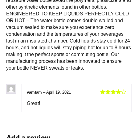
reusable water bottle avoid the polymers, plasticizers and
other synthetic elements found in other bottles.
ENGINEERED TO KEEP LIQUIDS PERFECTLY COLD
OR HOT – The water bottle comes double walled and
vacuum sealed to make sure you experience zero
condensation and the temperatures of your beverages
last in an insulated chamber. Cold liquids stay cold for 24
hours, and hot liquids will stay piping hot for up to 8 hours
making it the perfect sports or commuting bottle. Our
manufacturing process has been innovated to ensure
your bottle NEVER sweats or leaks.
vamtam
–
April 19, 2021
Rated
4
Great!
out of 5
Add a review