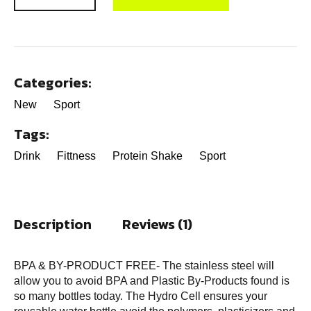
Categories:
New
Sport
Tags:
Drink
Fittness
Protein Shake
Sport
Description
Reviews (1)
BPA & BY-PRODUCT FREE- The stainless steel will
allow you to avoid BPA and Plastic By-Products found is
so many bottles today. The Hydro Cell ensures your