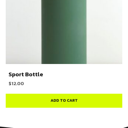
Sport Bottle
$
12.00
ADD TO CART