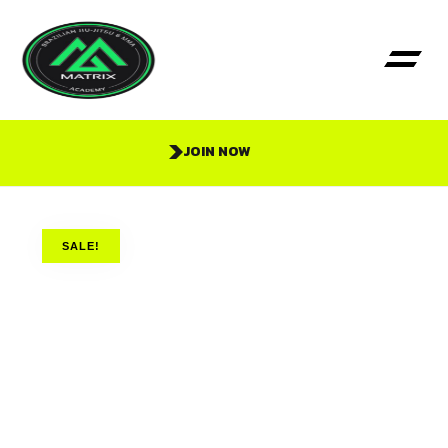
JOIN NOW
SALE!