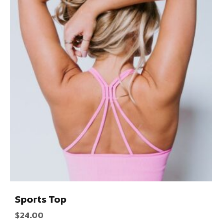
Sports Top
$
24.00