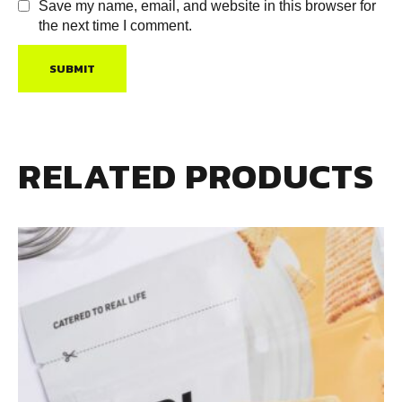
Save my name, email, and website in this browser for
the next time I comment.
RELATED PRODUCTS