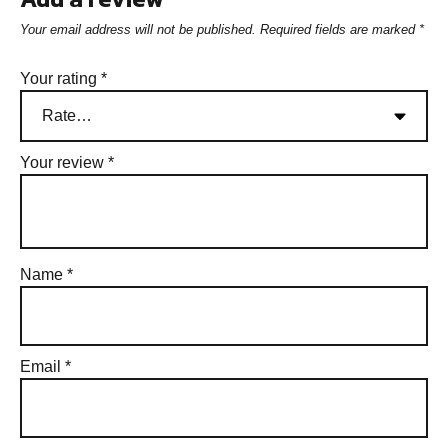
Your email address will not be published.
Required fields are marked
*
Your rating
*
Your review
*
Name
*
Email
*