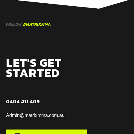
FOLLOW
#MATRIXMMA
LET'S GET
STARTED
0404 411 409
Admin@matrixmma.com.au