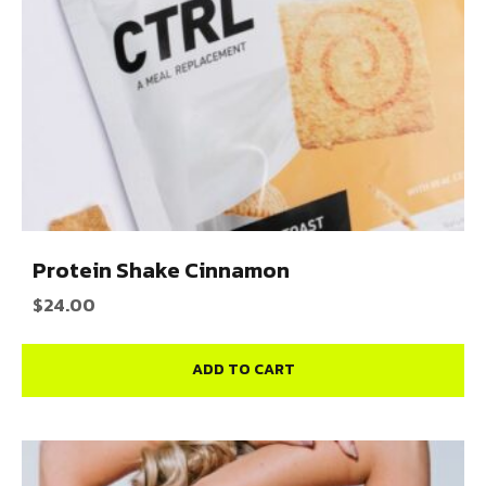
Protein Shake Cinnamon
$
24.00
ADD TO CART