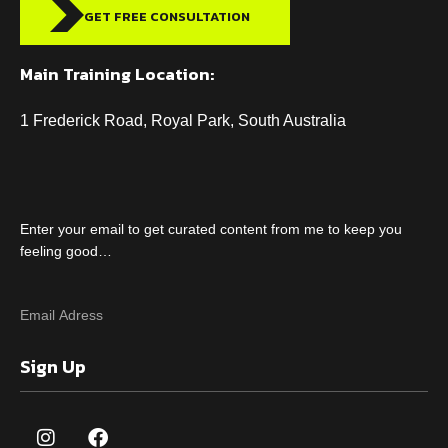
GET FREE CONSULTATION
Main Training Location:
1 Frederick Road, Royal Park, South Australia
Enter your email to get curated content from me to keep you
feeling good…
Sign Up