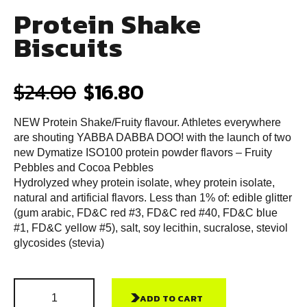
Protein Shake
Biscuits
$
24.00
$
16.80
NEW Protein Shake/Fruity flavour. Athletes everywhere
are shouting YABBA DABBA DOO! with the launch of two
new Dymatize ISO100 protein powder flavors – Fruity
Pebbles and Cocoa Pebbles
Hydrolyzed whey protein isolate, whey protein isolate,
natural and artificial flavors. Less than 1% of: edible glitter
(gum arabic, FD&C red #3, FD&C red #40, FD&C blue
#1, FD&C yellow #5), salt, soy lecithin, sucralose, steviol
glycosides (stevia)
ADD TO CART