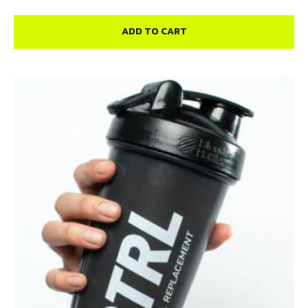
ADD TO CART