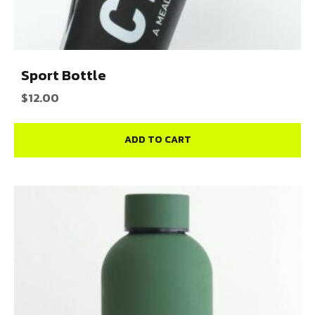
Sport Bottle
$
12.00
ADD TO CART