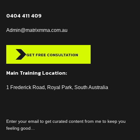
0404 411 409
Admin@matrixmma.com.au
GET FREE CONSULTATION
Main Training Location:
1 Frederick Road, Royal Park, South Australia
Enter your email to get curated content from me to keep you
feeling good…