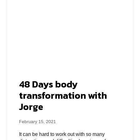
48 Days body
transformation with
Jorge
February 15, 2021
It can be hard to work out with so many