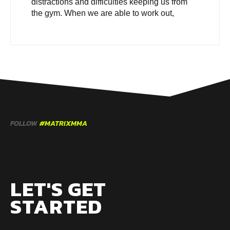
distractions and difficulties keeping us from
the gym. When we are able to work out,
FOLLOW
#MATRIXMMA
LET'S GET
STARTED