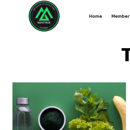
Home
Member