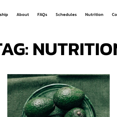
ship
About
FAQs
Schedules
Nutrition
Co
TAG: NUTRITIO