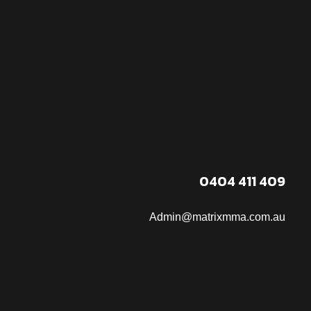
0404 411 409
Admin@matrixmma.com.au