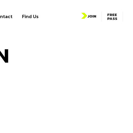
FREE
ntact
Find Us
JOIN
PASS
N