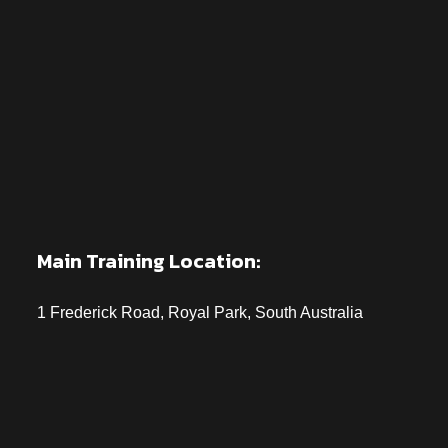
Main Training Location:
1 Frederick Road, Royal Park, South Australia