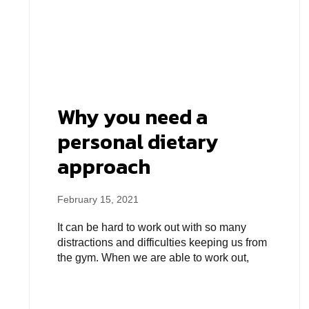
Why you need a
personal dietary
approach
February 15, 2021
It can be hard to work out with so many
distractions and difficulties keeping us from
the gym. When we are able to work out,