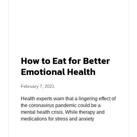
How to Eat for Better
Emotional Health
February 7, 2021
Health experts warn that a lingering effect of
the coronavirus pandemic could be a
mental health crisis. While therapy and
medications for stress and anxiety