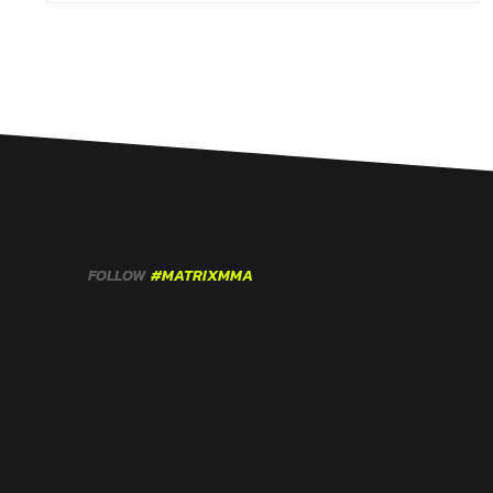
FOLLOW
#MATRIXMMA