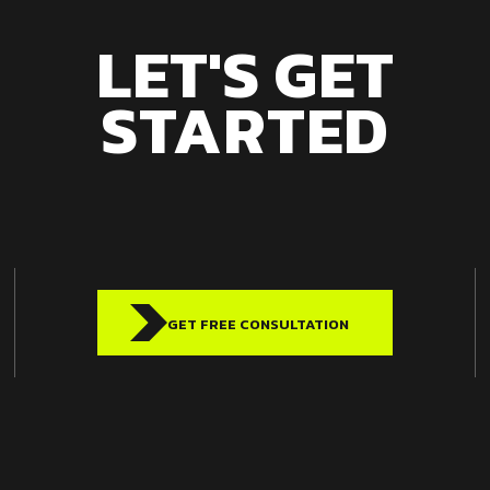
LET'S GET
STARTED
GET FREE CONSULTATION