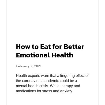
How to Eat for Better
Emotional Health
February 7, 2021
Health experts warn that a lingering effect of
the coronavirus pandemic could be a
mental health crisis. While therapy and
medications for stress and anxiety