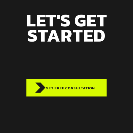
LET'S GET
STARTED
GET FREE CONSULTATION