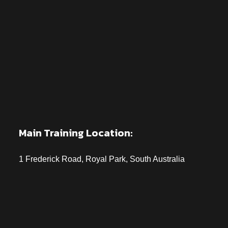
Main Training Location:
1 Frederick Road, Royal Park, South Australia