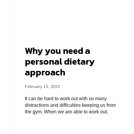
Why you need a
personal dietary
approach
February 15, 2021
It can be hard to work out with so many
distractions and difficulties keeping us from
the gym. When we are able to work out,