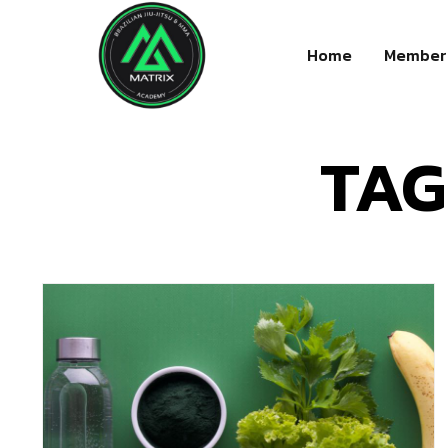
Home
Member
TAG