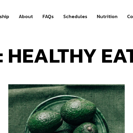
ship
About
FAQs
Schedules
Nutrition
Co
: HEALTHY EA