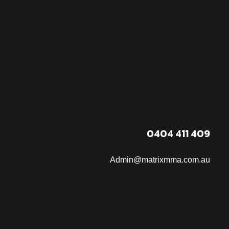
0404 411 409
Admin@matrixmma.com.au