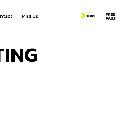
FREE
ntact
Find Us
JOIN
PASS
TING