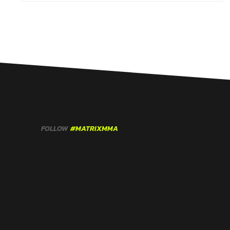
FOLLOW
#MATRIXMMA