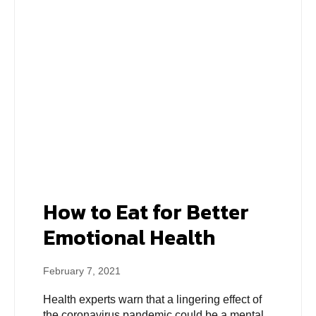
How to Eat for Better
Emotional Health
February 7, 2021
Health experts warn that a lingering effect of
the coronavirus pandemic could be a mental