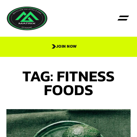
JOIN NOW
TAG: FITNESS
FOODS