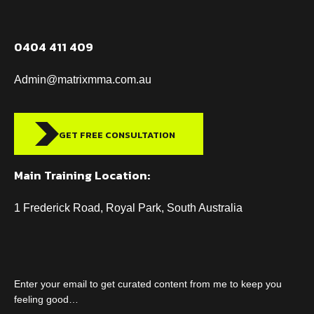
0404 411 409
Admin@matrixmma.com.au
GET FREE CONSULTATION
Main Training Location:
1 Frederick Road, Royal Park, South Australia
Enter your email to get curated content from me to keep you
feeling good…