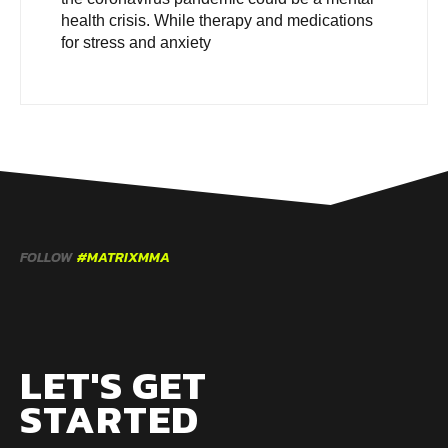
health crisis. While therapy and medications
for stress and anxiety
FOLLOW
#MATRIXMMA
LET'S GET
STARTED