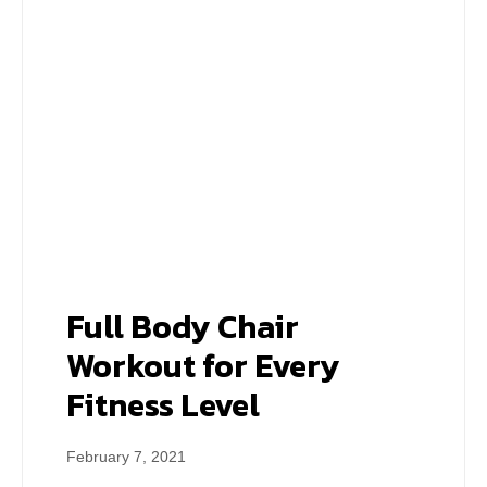
Full Body Chair
Workout for Every
Fitness Level
February 7, 2021