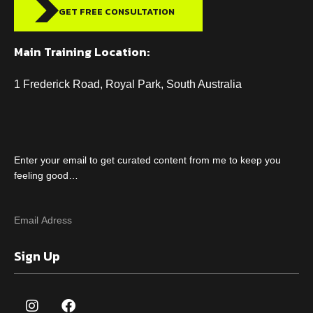
GET FREE CONSULTATION
Main Training Location:
1 Frederick Road, Royal Park, South Australia
Enter your email to get curated content from me to keep you
feeling good…
Sign Up