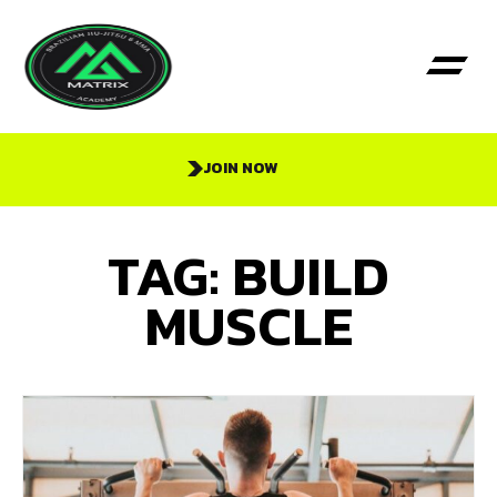
JOIN NOW
TAG: BUILD
MUSCLE