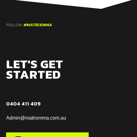
FOLLOW
#MATRIXMMA
LET'S GET
STARTED
0404 411 409
Admin@matrixmma.com.au