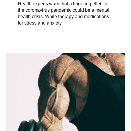
Health experts warn that a lingering effect of
the coronavirus pandemic could be a mental
health crisis. While therapy and medications
for stress and anxiety