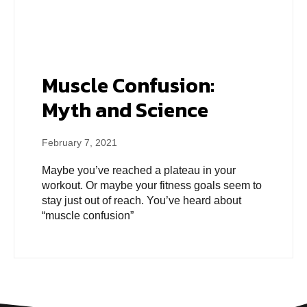
Muscle Confusion:
Myth and Science
February 7, 2021
Maybe you’ve reached a plateau in your
workout. Or maybe your fitness goals seem to
stay just out of reach. You’ve heard about
“muscle confusion”