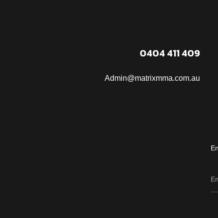
0404 411 409
Admin@matrixmma.com.au
En