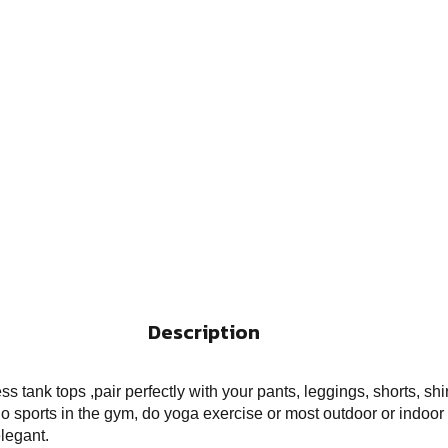
Description
tank tops ,pair perfectly with your pants, leggings, shorts, shi
 sports in the gym, do yoga exercise or most outdoor or indoor 
legant.