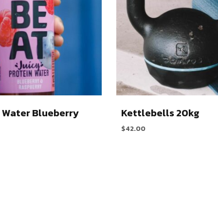
 Water Blueberry
Kettlebells 20kg
$
42.00