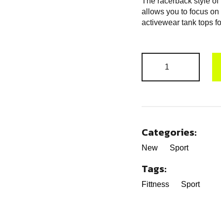
The racerback style of
allows you to focus on
activewear tank tops f
Categories:
New
Sport
Tags:
Fittness
Sport