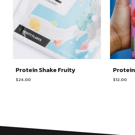
Protein Shake Fruity
Protein
$
24.00
$
12.00