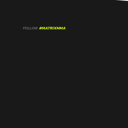
FOLLOW
#MATRIXMMA