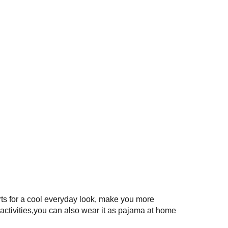
rts for a cool everyday look, make you more
activities,you can also wear it as pajama at home