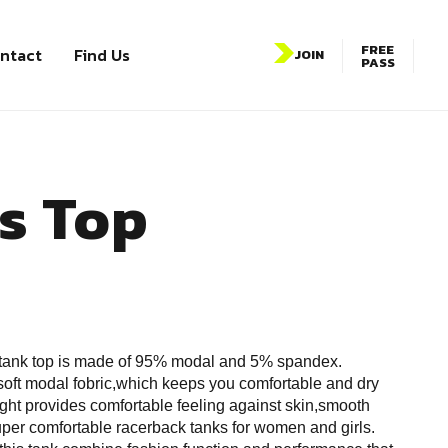
FREE
ntact
Find Us
JOIN
PASS
s Top
tank top is made of 95% modal and 5% spandex.
oft modal fobric,which keeps you comfortable and dry
ght provides comfortable feeling against skin,smooth
super comfortable racerback tanks for women and girls.