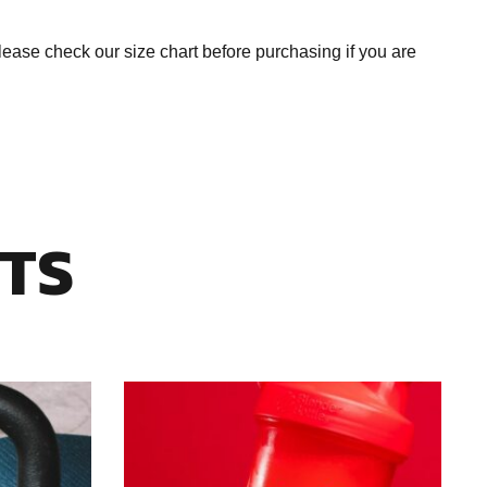
se check our size chart before purchasing if you are
TS