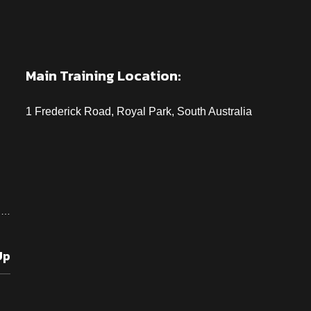
Main Training Location:
1 Frederick Road, Royal Park, South Australia
od…
Up