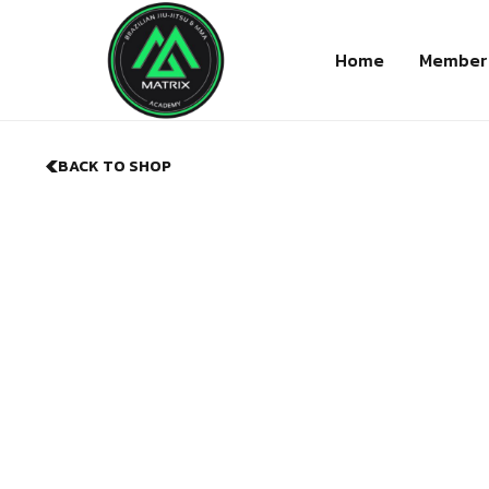
Home
Member
BACK TO SHOP