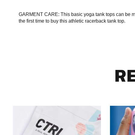
GARMENT CARE: This basic yoga tank tops can be mach
the first time to buy this athletic racerback tank top.
R