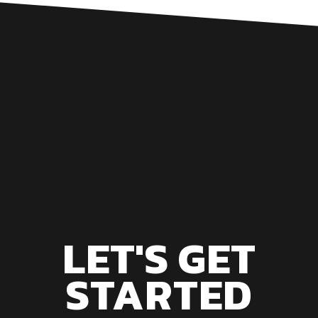
LET'S GET
STARTED