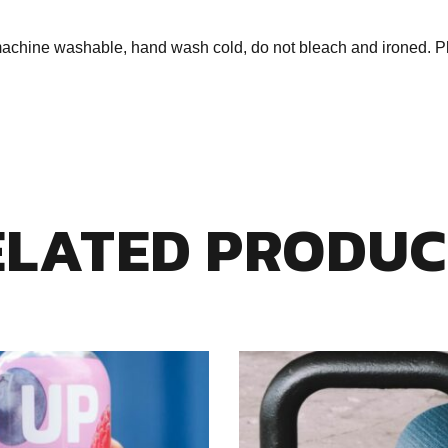
ine washable, hand wash cold, do not bleach and ironed. Plea
ELATED PRODUC