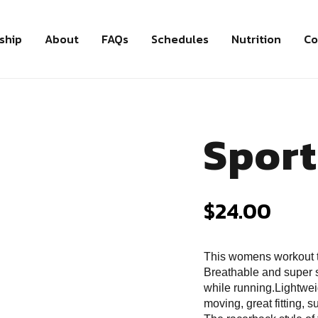
ship
About
FAQs
Schedules
Nutrition
Co
Sport
$
24.00
This womens workout 
Breathable and super s
while running.Lightwei
moving, great fitting, 