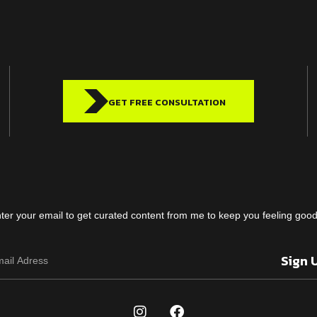
GET FREE CONSULTATION
ter your email to get curated content from me to keep you feeling go
Sign 