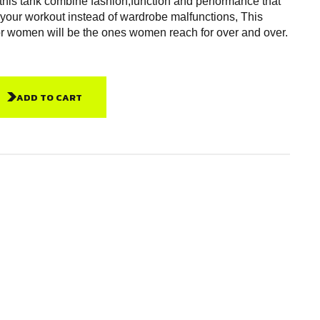
 this tank combine fashion,function and performance that
 your workout instead of wardrobe malfunctions, This
or women will be the ones women reach for over and over.
ADD TO CART