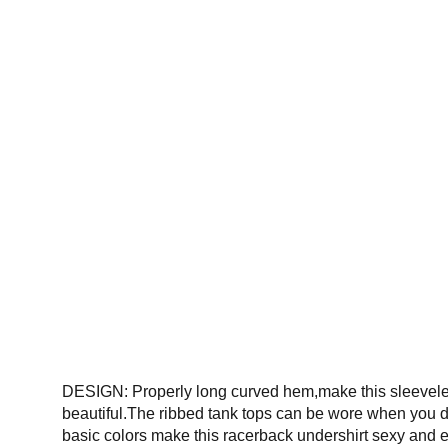
DESIGN: Properly long curved hem,make this sleeveless 
beautiful.The ribbed tank tops can be wore when you do
basic colors make this racerback undershirt sexy and e