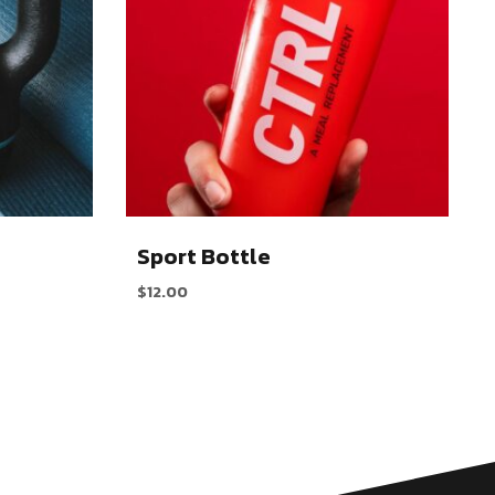
Sport Bottle
$
12.00