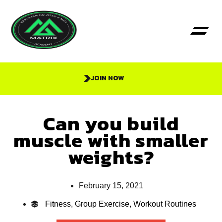
JOIN NOW
Can you build
muscle with smaller
weights?
February 15, 2021
Fitness
,
Group Exercise
,
Workout Routines