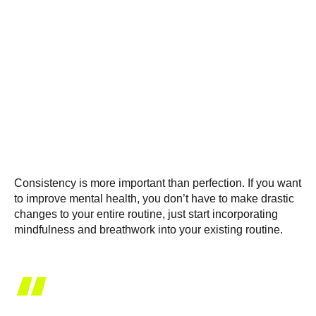
Consistency is more important than perfection. If you want
to improve mental health, you don’t have to make drastic
changes to your entire routine, just start incorporating
mindfulness and breathwork into your existing routine.
“