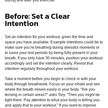
during and after you exercise.
Before: Set a Clear
Intention
Set an intention for your workout, given the time and
space you have available. Example intentions could be to
make sure you’re breathing during stressful moments or
to savor your rest periods by being fully present in your
breath. If you only have 30 minutes, position your workout
accordingly and set the intention clearly. Revisit that
intention regularly throughout your workout.
Take a moment before you begin to check in with your
body through breathwork. Focus on your inhale and see
where the breath moves easily in your body. “Are you
tensing in certain areas?” asks Tory. “Then you might be
tight there. Pay attention to what your body is telling you
and apply that to your workout.” If you want to improve