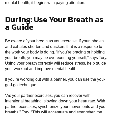
mental health, it begins with paying attention.
During: Use Your Breath as
a Guide
Be aware of your breath as you exercise. If your inhales
and exhales shorten and quicken, that is a response to
the work your body is doing. “If you’re bracing or holding
your breath, you may be overexerting yourself,” says Tory.
Using your breath correctly will reduce stress, help guide
your workout and improve mental health.
If you’re working out with a partner, you can use the you-
go-I-go technique.
“As your partner exercises, you can recover with
intentional breathing, slowing down your heart rate. With
partner exercises, synchronize your movements and your
breaths,” Tory. “This will accentuate and strengthen the