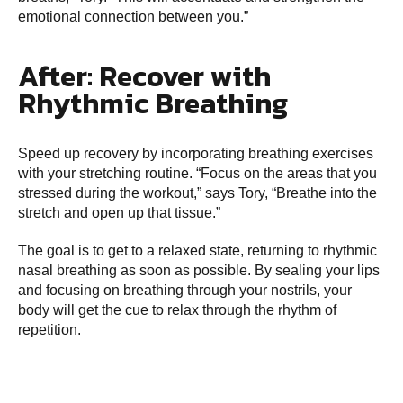
emotional connection between you.”
After: Recover with
Rhythmic Breathing
Speed up recovery by incorporating breathing exercises
with your stretching routine. “Focus on the areas that you
stressed during the workout,” says Tory, “Breathe into the
stretch and open up that tissue.”
The goal is to get to a relaxed state, returning to rhythmic
nasal breathing as soon as possible. By sealing your lips
and focusing on breathing through your nostrils, your
body will get the cue to relax through the rhythm of
repetition.