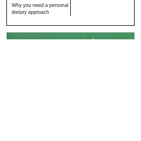
Why you need a personal
dietary approach