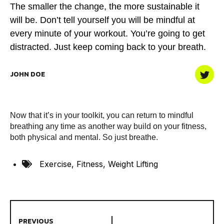
The smaller the change, the more sustainable it
will be. Don’t tell yourself you will be mindful at
every minute of your workout. You’re going to get
distracted. Just keep coming back to your breath.
JOHN DOE
Now that it’s in your toolkit, you can return to mindful
breathing any time as another way build on your fitness,
both physical and mental. So just breathe.
Exercise
,
Fitness
,
Weight Lifting
PREVIOUS