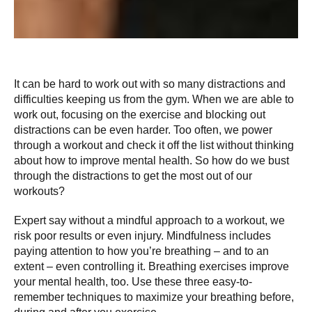
It can be hard to work out with so many distractions and
difficulties keeping us from the gym. When we are able to
work out, focusing on the exercise and blocking out
distractions can be even harder. Too often, we power
through a workout and check it off the list without thinking
about how to improve mental health. So how do we bust
through the distractions to get the most out of our
workouts?
Expert say without a mindful approach to a workout, we
risk poor results or even injury. Mindfulness includes
paying attention to how you’re breathing – and to an
extent – even controlling it. Breathing exercises improve
your mental health, too. Use these three easy-to-
remember techniques to maximize your breathing before,